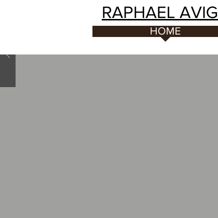
RAPHAEL AVI
HOME